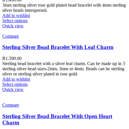
3mm sterling silver rose gold plated bead bracelet with 4mm sterling
silver beads interspersed.
Add to wishlist
Select options
Quick view
Compare
Sterling Silver Bead Bracelet With Leaf Charm
R
1,590.00
Sterling bead bracelet with a silver leaf charm. Can be made up in 3
sterling silver bead sizes-2mm, 3mm or 4mm. Beads can be sterling
silver or sterling silver plated in rose gold.
Add to wishlist
Select options
Quick view
Compare
Sterling Silver Bead Bracelet With Open Heart
Charm