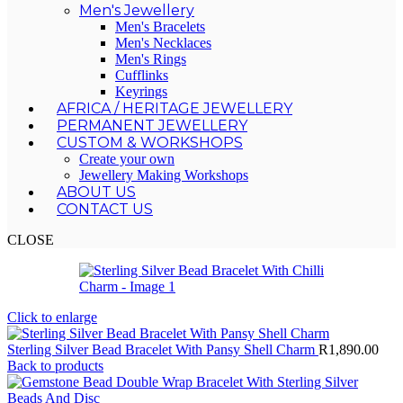
Men's Jewellery
Men's Bracelets
Men's Necklaces
Men's Rings
Cufflinks
Keyrings
AFRICA / HERITAGE JEWELLERY
PERMANENT JEWELLERY
CUSTOM & WORKSHOPS
Create your own
Jewellery Making Workshops
ABOUT US
CONTACT US
CLOSE
Click to enlarge
Sterling Silver Bead Bracelet With Pansy Shell Charm
R
1,890.00
Back to products