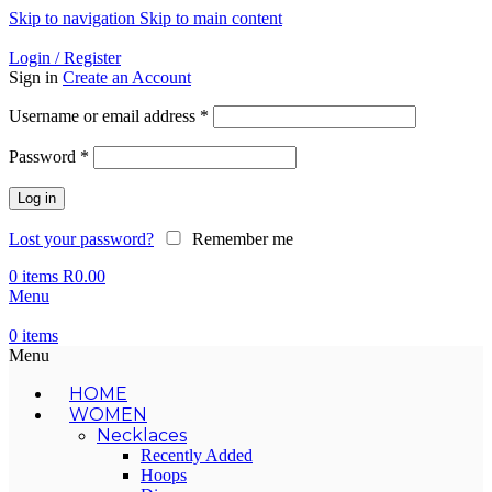
Skip to navigation
Skip to main content
Login / Register
Sign in
Create an Account
Required
Username or email address
*
Required
Password
*
Log in
Lost your password?
Remember me
0
items
R
0.00
Menu
0
items
Menu
HOME
WOMEN
Necklaces
Recently Added
Hoops