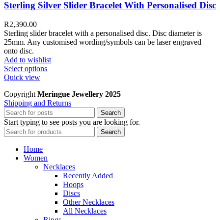
Sterling Silver Slider Bracelet With Personalised Disc
R
2,390.00
Sterling slider bracelet with a personalised disc. Disc diameter is
25mm. Any customised wording/symbols can be laser engraved
onto disc.
Add to wishlist
Select options
Quick view
Copyright
Meringue Jewellery 2025
Shipping and Returns
Search
Start typing to see posts you are looking for.
Search
Home
Women
Necklaces
Recently Added
Hoops
Discs
Other Necklaces
All Necklaces
Rings