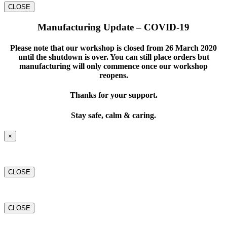
CLOSE
Manufacturing Update – COVID-19
Please note that our workshop is closed from 26 March 2020
until the shutdown is over. You can still place orders but
manufacturing will only commence once our workshop
reopens.
Thanks for your support.
Stay safe, calm & caring.
×
CLOSE
CLOSE