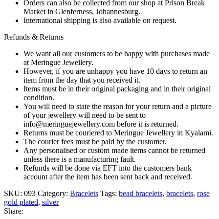
Orders can also be collected from our shop at Prison Break
Market in Glenferness, Johannesburg.
International shipping is also available on request.
Refunds & Returns
We want all our customers to be happy with purchases made
at Meringue Jewellery.
However, if you are unhappy you have 10 days to return an
item from the day that you received it.
Items must be in their original packaging and in their original
condition.
You will need to state the reason for your return and a picture
of your jewellery will need to be sent to
info@meringuejewellery.com before it is returned.
Returns must be couriered to Meringue Jewellery in Kyalami.
The courier fees must be paid by the customer.
Any personalised or custom made items cannot be returned
unless there is a manufacturing fault.
Refunds will be done via EFT into the customers bank
account after the item has been sent back and received.
SKU:
093
Category:
Bracelets
Tags:
bead bracelets
,
bracelets
,
rose
gold plated
,
silver
Share: