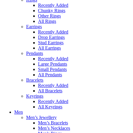
Recently Added
Chunky Rings
Other Rings
All Rings
Earrings
Recently Added
Drop Earrings
Stud Earrings
All Earrings
Pendants
Recently Added
Large Pendants
Small Pendants
All Pendants
Bracelets
Recently Added
All Bracelets
Keyrings
Recently Added
All Keyrings
Men
Men’s Jewellery
Men’s Bracelets
Men’s Necklaces