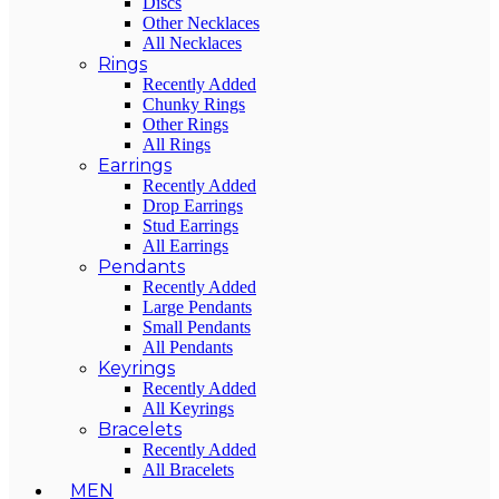
Discs
Other Necklaces
All Necklaces
Rings
Recently Added
Chunky Rings
Other Rings
All Rings
Earrings
Recently Added
Drop Earrings
Stud Earrings
All Earrings
Pendants
Recently Added
Large Pendants
Small Pendants
All Pendants
Keyrings
Recently Added
All Keyrings
Bracelets
Recently Added
All Bracelets
MEN