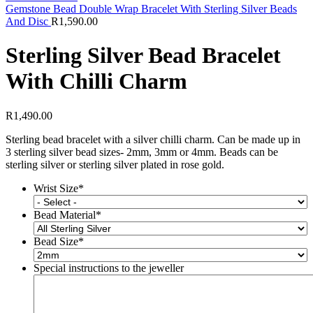
Gemstone Bead Double Wrap Bracelet With Sterling Silver Beads
And Disc
R
1,590.00
Sterling Silver Bead Bracelet
With Chilli Charm
R
1,490.00
Sterling bead bracelet with a silver chilli charm. Can be made up in
3 sterling silver bead sizes- 2mm, 3mm or 4mm. Beads can be
sterling silver or sterling silver plated in rose gold.
Wrist Size
*
Bead Material
*
Bead Size
*
Special instructions to the jeweller