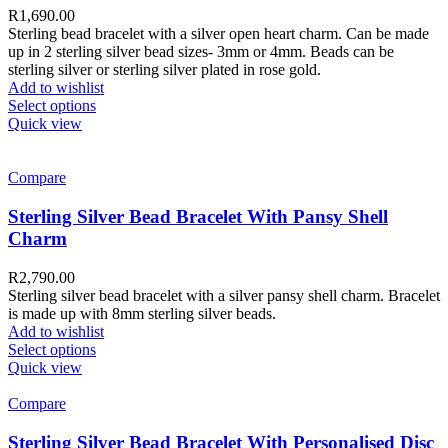
R
1,690.00
Sterling bead bracelet with a silver open heart charm. Can be made
up in 2 sterling silver bead sizes- 3mm or 4mm. Beads can be
sterling silver or sterling silver plated in rose gold.
Add to wishlist
Select options
Quick view
Compare
Sterling Silver Bead Bracelet With Pansy Shell
Charm
R
2,790.00
Sterling silver bead bracelet with a silver pansy shell charm. Bracelet
is made up with 8mm sterling silver beads.
Add to wishlist
Select options
Quick view
Compare
Sterling Silver Bead Bracelet With Personalised Disc