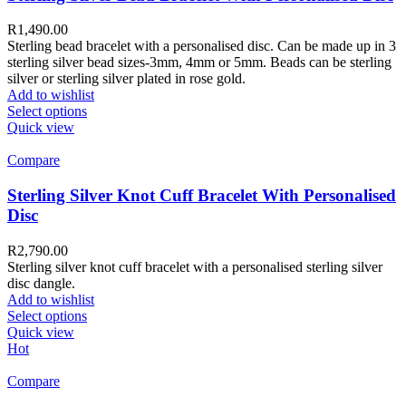
R
1,490.00
Sterling bead bracelet with a personalised disc. Can be made up in 3
sterling silver bead sizes-3mm, 4mm or 5mm. Beads can be sterling
silver or sterling silver plated in rose gold.
Add to wishlist
Select options
Quick view
Compare
Sterling Silver Knot Cuff Bracelet With Personalised
Disc
R
2,790.00
Sterling silver knot cuff bracelet with a personalised sterling silver
disc dangle.
Add to wishlist
Select options
Quick view
Hot
Compare