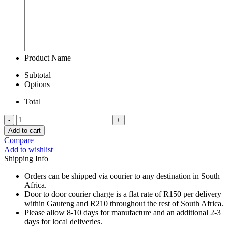
Product Name
Subtotal
Options
Total
Sterling
Silver
Add to cart
Bead
Compare
Bracelet
Add to wishlist
With
Shipping Info
Chilli
Charm
Orders can be shipped via courier to any destination in South
quantity
Africa.
Door to door courier charge is a flat rate of R150 per delivery
within Gauteng and R210 throughout the rest of South Africa.
Please allow 8-10 days for manufacture and an additional 2-3
days for local deliveries.