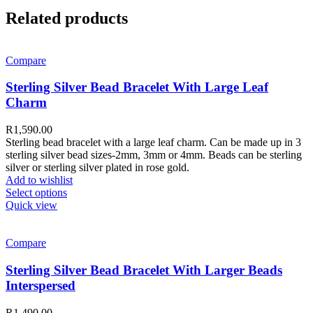
Related products
Compare
Sterling Silver Bead Bracelet With Large Leaf
Charm
R
1,590.00
Sterling bead bracelet with a large leaf charm. Can be made up in 3
sterling silver bead sizes-2mm, 3mm or 4mm. Beads can be sterling
silver or sterling silver plated in rose gold.
Add to wishlist
Select options
Quick view
Compare
Sterling Silver Bead Bracelet With Larger Beads
Interspersed
R
1,490.00