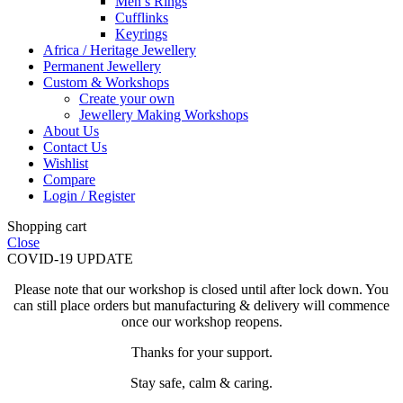
Men’s Rings
Cufflinks
Keyrings
Africa / Heritage Jewellery
Permanent Jewellery
Custom & Workshops
Create your own
Jewellery Making Workshops
About Us
Contact Us
Wishlist
Compare
Login / Register
Shopping cart
Close
COVID-19 UPDATE
Please note that our workshop is closed until after lock down. You
can still place orders but manufacturing & delivery will commence
once our workshop reopens.
Thanks for your support.
Stay safe, calm & caring.